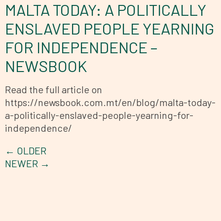
MALTA TODAY: A POLITICALLY
ENSLAVED PEOPLE YEARNING
FOR INDEPENDENCE –
NEWSBOOK
Read the full article on
https://newsbook.com.mt/en/blog/malta-today-
a-politically-enslaved-people-yearning-for-
independence/
←
OLDER
NEWER
→