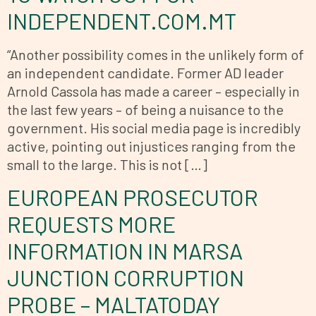
INDEPENDENT.COM.MT
“Another possibility comes in the unlikely form of
an independent candidate. Former AD leader
Arnold Cassola has made a career – especially in
the last few years – of being a nuisance to the
government. His social media page is incredibly
active, pointing out injustices ranging from the
small to the large. This is not […]
EUROPEAN PROSECUTOR
REQUESTS MORE
INFORMATION IN MARSA
JUNCTION CORRUPTION
PROBE – MALTATODAY