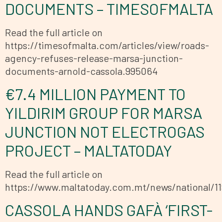
DOCUMENTS – TIMESOFMALTA
Read the full article on
https://timesofmalta.com/articles/view/roads-
agency-refuses-release-marsa-junction-
documents-arnold-cassola.995064
€7.4 MILLION PAYMENT TO
YILDIRIM GROUP FOR MARSA
JUNCTION NOT ELECTROGAS
PROJECT – MALTATODAY
Read the full article on
https://www.maltatoday.com.mt/news/national/1
CASSOLA HANDS GAFÀ ‘FIRST-