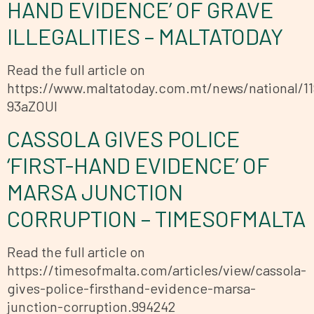
HAND EVIDENCE’ OF GRAVE
ILLEGALITIES – MALTATODAY
Read the full article on
https://www.maltatoday.com.mt/news/national/11
93aZOUl
CASSOLA GIVES POLICE
‘FIRST-HAND EVIDENCE’ OF
MARSA JUNCTION
CORRUPTION – TIMESOFMALTA
Read the full article on
https://timesofmalta.com/articles/view/cassola-
gives-police-firsthand-evidence-marsa-
junction-corruption.994242