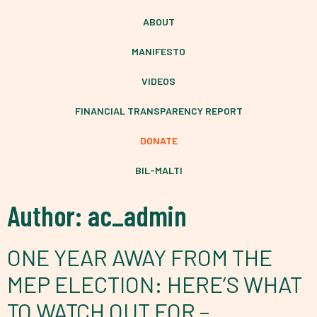
ABOUT
MANIFESTO
VIDEOS
FINANCIAL TRANSPARENCY REPORT
DONATE
BIL-MALTI
Author:
ac_admin
ONE YEAR AWAY FROM THE
MEP ELECTION: HERE’S WHAT
TO WATCH OUT FOR –