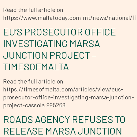
Read the full article on
https://www.maltatoday.com.mt/news/national/
EU’S PROSECUTOR OFFICE
INVESTIGATING MARSA
JUNCTION PROJECT –
TIMESOFMALTA
Read the full article on
https://timesofmalta.com/articles/view/eus-
prosecutor-office-investigating-marsa-junction-
project-cassola.995268
ROADS AGENCY REFUSES TO
RELEASE MARSA JUNCTION