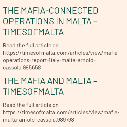
THE MAFIA-CONNECTED
OPERATIONS IN MALTA –
TIMESOFMALTA
Read the full article on
https://timesofmalta.com/articles/view/mafia-
operations-report-italy-malta-arnold-
cassola.985658
THE MAFIA AND MALTA –
TIMESOFMALTA
Read the full article on
https://timesofmalta.com/articles/view/mafia-
malta-arnold-cassola.989798