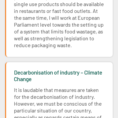
single use products should be available
in restaurants or fast food outlets. At
the same time, I will work at European
Parliament level towards the setting up
of a system that limits food wastage, as
well as strengthening legislation to
reduce packaging waste.
Decarbonisation of industry – Climate
Change
It is laudable that measures are taken
for the decarbonisation of industry.
However, we must be conscious of the
particular situation of our country,
especially as regards certain means of