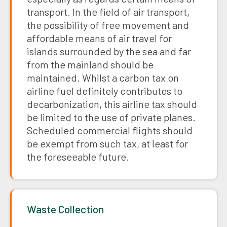
transport. In the field of air transport,
the possibility of free movement and
affordable means of air travel for
islands surrounded by the sea and far
from the mainland should be
maintained. Whilst a carbon tax on
airline fuel definitely contributes to
decarbonization, this airline tax should
be limited to the use of private planes.
Scheduled commercial flights should
be exempt from such tax, at least for
the foreseeable future.
Waste Collection