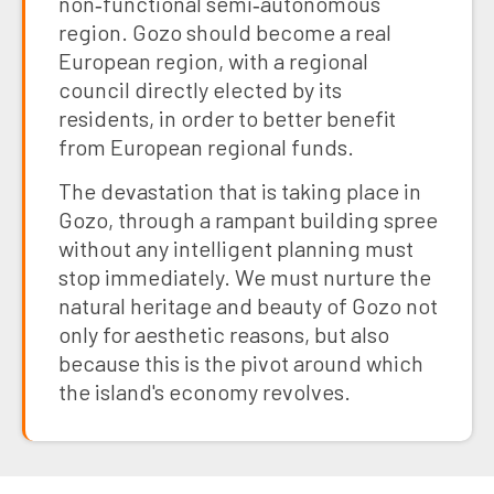
non‑functional semi‑autonomous
region. Gozo should become a real
European region, with a regional
council directly elected by its
residents, in order to better benefit
from European regional funds.
The devastation that is taking place in
Gozo, through a rampant building spree
without any intelligent planning must
stop immediately. We must nurture the
natural heritage and beauty of Gozo not
only for aesthetic reasons, but also
because this is the pivot around which
the island's economy revolves.