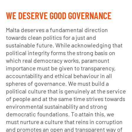
WE DESERVE GOOD GOVERNANCE
Malta deserves a fundamental direction
towards clean politics for a just and
sustainable future. While acknowledging that
political integrity forms the strong basis on
which real democracy works, paramount
importance must be given to transparency,
accountability and ethical behaviour in all
spheres of governance. We must build a
political culture that is genuinely at the service
of people and at the same time strives towards
environmental sustainability and strong
democratic foundations. To attain this, we
must nurture a culture that reins in corruption
and promotes an open and transparent way of