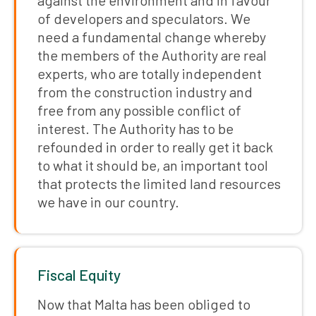
against the environment and in favour
of developers and speculators. We
need a fundamental change whereby
the members of the Authority are real
experts, who are totally independent
from the construction industry and
free from any possible conflict of
interest. The Authority has to be
refounded in order to really get it back
to what it should be, an important tool
that protects the limited land resources
we have in our country.
Fiscal Equity
Now that Malta has been obliged to