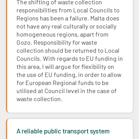
The shifting of waste collection
responsibilities from Local Councils to
Regions has been a failure. Malta does
not have any real culturally or socially
homogeneous regions, apart from
Gozo. Responsibility for waste
collection should be returned to Local
Councils. With regards to EU funding in
this area, I will argue for flexibility on
the use of EU funding, in order to allow
for European Regional funds to be
utilised at Council level in the case of
waste collection.
A reliable public transport system