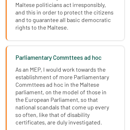
Maltese politicians act irresponsibly,
and this in order to protect the citizens
and to guarantee all basic democratic
rights to the Maltese.
Parliamentary Commttees ad hoc
As an MEP, I would work towards the
establishment of more Parliamentary
Commttees ad hoc in the Maltese
parliament, on the model of those in
the European Parliament, so that
national scandals that come up every
so often, like that of disability
certificates, are duly investigated.