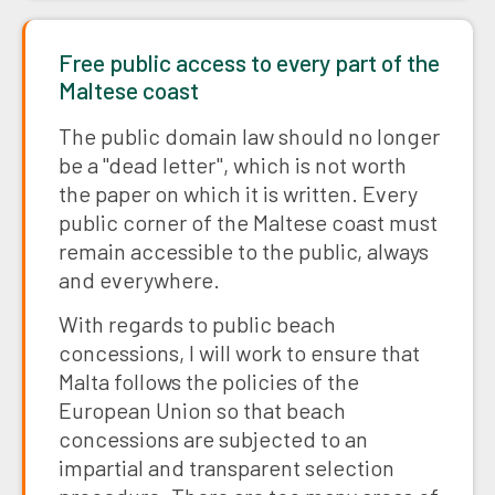
Free public access to every part of the
Maltese coast
The public domain law should no longer
be a "dead letter", which is not worth
the paper on which it is written. Every
public corner of the Maltese coast must
remain accessible to the public, always
and everywhere.
With regards to public beach
concessions, I will work to ensure that
Malta follows the policies of the
European Union so that beach
concessions are subjected to an
impartial and transparent selection