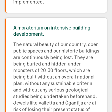
implemented.
A moratorium on intensive building
development.
The natural beauty of our country, open
public spaces and our historic buildings
are continuously being lost. They are
being buried and hidden under
monsters of 20‑30 floors, which are
being built without an overall national
plan, without any sustainable criteria
and without any serious geological
studies being undertaken beforehand.
Jewels like Valletta and Ġgantija are at
risk of losing their present status of