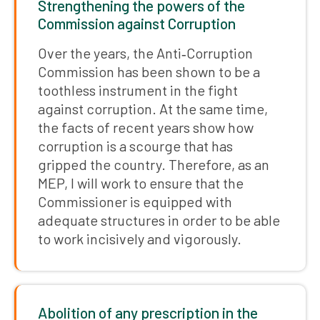
Strengthening the powers of the
Commission against Corruption
Over the years, the Anti‑Corruption
Commission has been shown to be a
toothless instrument in the fight
against corruption. At the same time,
the facts of recent years show how
corruption is a scourge that has
gripped the country. Therefore, as an
MEP, I will work to ensure that the
Commissioner is equipped with
adequate structures in order to be able
to work incisively and vigorously.
Abolition of any prescription in the