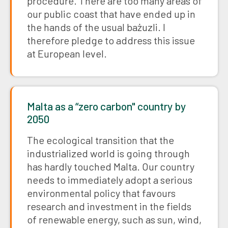
procedure. There are too many areas of
our public coast that have ended up in
the hands of the usual bażuzli. I
therefore pledge to address this issue
at European level.
Malta as a “zero carbon" country by
2050
The ecological transition that the
industrialized world is going through
has hardly touched Malta. Our country
needs to immediately adopt a serious
environmental policy that favours
research and investment in the fields
of renewable energy, such as sun, wind,