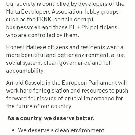
Our society is controlled by developers of the
Malta Developers Association, lobby groups
such as the FKNK, certain corrupt
businessmen and those PL + PN politicians,
who are controlled by them.
Honest Maltese citizens and residents want a
more beautiful and better environment, a just
social system, clean governance and full
accountability.
Arnold Cassola in the European Parliament will
work hard for legislation and resources to push
forward four issues of crucial importance for
the future of our country.
As a country, we deserve better.
We deserve a clean environment.