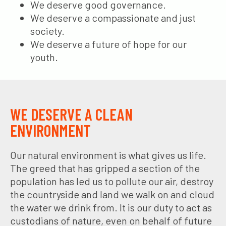
We deserve good governance.
We deserve a compassionate and just
society.
We deserve a future of hope for our
youth.
WE DESERVE A CLEAN
ENVIRONMENT
Our natural environment is what gives us life.
The greed that has gripped a section of the
population has led us to pollute our air, destroy
the countryside and land we walk on and cloud
the water we drink from. It is our duty to act as
custodians of nature, even on behalf of future