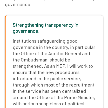
governance.
Strengthening transparency in
governance.
Institutions safeguarding good
governance in the country, in particular
the Office of the Auditor General and
the Ombudsman, should be
strengthened. As an MEP, I will work to
ensure that the new procedures
introduced in the public service,
through which most of the recruitment
in the service has been centralized
around the Office of the Prime Minister,
with serious suspicions of political