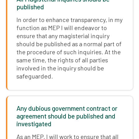
published
In order to enhance transparency, in my
function as MEP I will endeavor to
ensure that any magisterial inquiry
should be published as a normal part of
the procedure of such inquiries. At the
same time, the rights of all parties
involved in the inquiry should be
safeguarded.
Any dubious government contract or
agreement should be published and
investigated
As an MEP, I will work to ensure that all