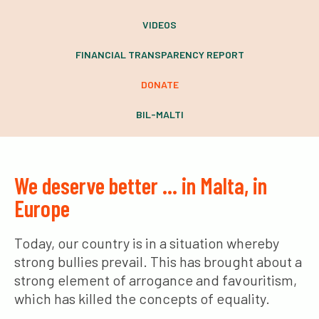
VIDEOS
FINANCIAL TRANSPARENCY REPORT
DONATE
BIL-MALTI
We deserve better … in Malta, in
Europe
Today, our country is in a situation whereby
strong bullies prevail. This has brought about a
strong element of arrogance and favouritism,
which has killed the concepts of equality.