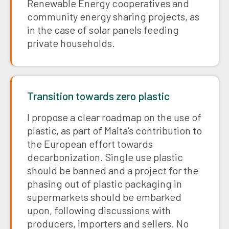
Renewable Energy cooperatives and
community energy sharing projects, as
in the case of solar panels feeding
private households.
Transition towards zero plastic
I propose a clear roadmap on the use of
plastic, as part of Malta’s contribution to
the European effort towards
decarbonization. Single use plastic
should be banned and a project for the
phasing out of plastic packaging in
supermarkets should be embarked
upon, following discussions with
producers, importers and sellers. No