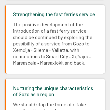
Strengthening the fast ferries service
The positive development of the
introduction of a fast ferry service
should be continued by exploring the
possibility of a service from Gozo to
Xemxija ‑ Sliema ‑ Valletta, with
connections to Smart City ‑ Xgħajra ‑
Marsascala ‑ Marsaxlokk and back.
Nurturing the unique characteristics
of Gozo as a region
We should stop the farce of a fake