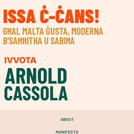
ISSA Ċ-ĊANS!
GĦAL MALTA ĠUSTA, MODERNA
B’SAĦĦITHA U SABIĦA
ABOUT
MANIFESTO