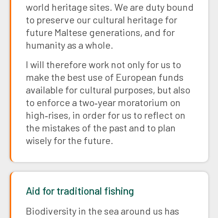
world heritage sites. We are duty bound
to preserve our cultural heritage for
future Maltese generations, and for
humanity as a whole.
I will therefore work not only for us to
make the best use of European funds
available for cultural purposes, but also
to enforce a two‑year moratorium on
high‑rises, in order for us to reflect on
the mistakes of the past and to plan
wisely for the future.
Aid for traditional fishing
Biodiversity in the sea around us has