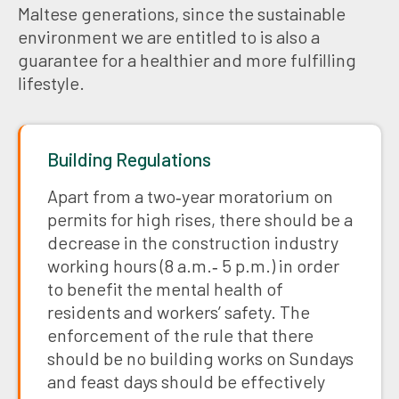
Maltese generations, since the sustainable
environment we are entitled to is also a
guarantee for a healthier and more fulfilling
lifestyle.
Building Regulations
Apart from a two‑year moratorium on
permits for high rises, there should be a
decrease in the construction industry
working hours (8 a.m.‑ 5 p.m.) in order
to benefit the mental health of
residents and workers’ safety. The
enforcement of the rule that there
should be no building works on Sundays
and feast days should be effectively