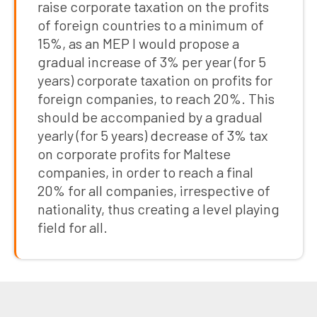
raise corporate taxation on the profits
of foreign countries to a minimum of
15%, as an MEP I would propose a
gradual increase of 3% per year (for 5
years) corporate taxation on profits for
foreign companies, to reach 20%. This
should be accompanied by a gradual
yearly (for 5 years) decrease of 3% tax
on corporate profits for Maltese
companies, in order to reach a final
20% for all companies, irrespective of
nationality, thus creating a level playing
field for all.