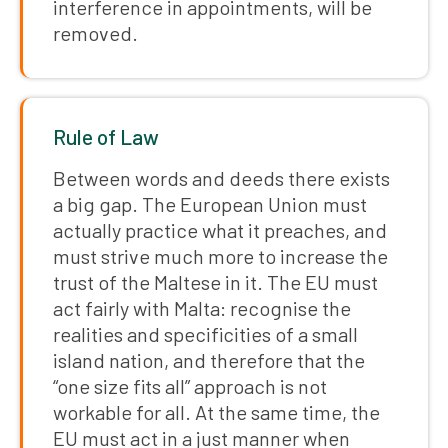
interference in appointments, will be
removed.
Rule of Law
Between words and deeds there exists
a big gap. The European Union must
actually practice what it preaches, and
must strive much more to increase the
trust of the Maltese in it. The EU must
act fairly with Malta: recognise the
realities and specificities of a small
island nation, and therefore that the
“one size fits all” approach is not
workable for all. At the same time, the
EU must act in a just manner when