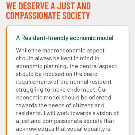
WE DESERVE A JUST AND
COMPASSIONATE SOCIETY
A Resident‑friendly economic model
While the macroeconomic aspect
should always be kept in mind in
economic planning, the central aspect
should be focused on the basic
requirements of the normal resident
struggling to make ends meet. Our
economic model should be oriented
towards the needs of citizens and
residents. I will work towards a vision of
a just and compassionate society that
acknowledges that social equality is