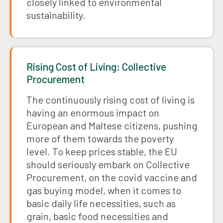
closely linked to environmental
sustainability.
Rising Cost of Living: Collective
Procurement
The continuously rising cost of living is
having an enormous impact on
European and Maltese citizens, pushing
more of them towards the poverty
level. To keep prices stable, the EU
should seriously embark on Collective
Procurement, on the covid vaccine and
gas buying model, when it comes to
basic daily life necessities, such as
grain, basic food necessities and