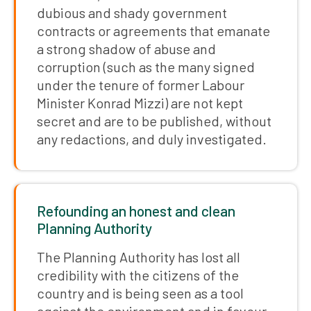
dubious and shady government
contracts or agreements that emanate
a strong shadow of abuse and
corruption (such as the many signed
under the tenure of former Labour
Minister Konrad Mizzi) are not kept
secret and are to be published, without
any redactions, and duly investigated.
Refounding an honest and clean
Planning Authority
The Planning Authority has lost all
credibility with the citizens of the
country and is being seen as a tool