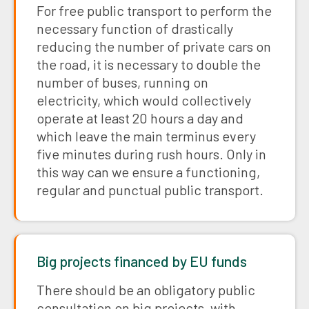
For free public transport to perform the
necessary function of drastically
reducing the number of private cars on
the road, it is necessary to double the
number of buses, running on
electricity, which would collectively
operate at least 20 hours a day and
which leave the main terminus every
five minutes during rush hours. Only in
this way can we ensure a functioning,
regular and punctual public transport.
Big projects financed by EU funds
There should be an obligatory public
consultation on big projects, with