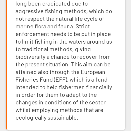
long been eradicated due to
aggressive fishing methods, which do
not respect the natural life cycle of
marine flora and fauna. Strict
enforcement needs to be put in place
to limit fishing in the waters around us
to traditional methods, giving
biodiversity a chance to recover from
the present situation. This aim can be
attained also through the European
Fisheries Fund (EFF), which is a fund
intended to help fishermen financially
in order for them to adapt to the
changes in conditions of the sector
whilst employing methods that are
ecologically sustainable.