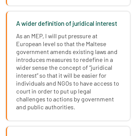
A wider definition of juridical interest
As an MEP, I will put pressure at
European level so that the Maltese
government amends existing laws and
introduces measures to redefine in a
wider sense the concept of “juridical
interest” so that it will be easier for
individuals and NGOs to have access to
court in order to put up legal
challenges to actions by government
and public authorities.