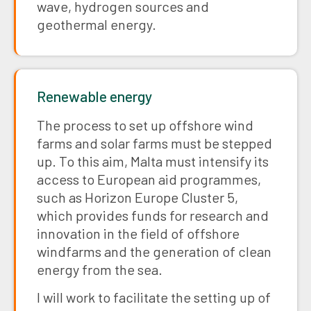
wave, hydrogen sources and
geothermal energy.
Renewable energy
The process to set up offshore wind
farms and solar farms must be stepped
up. To this aim, Malta must intensify its
access to European aid programmes,
such as Horizon Europe Cluster 5,
which provides funds for research and
innovation in the field of offshore
windfarms and the generation of clean
energy from the sea.
I will work to facilitate the setting up of