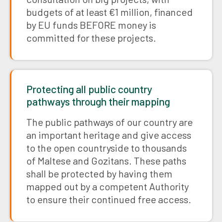
budgets of at least €1 million, financed
by EU funds BEFORE money is
committed for these projects.
Protecting all public country
pathways through their mapping
The public pathways of our country are
an important heritage and give access
to the open countryside to thousands
of Maltese and Gozitans. These paths
shall be protected by having them
mapped out by a competent Authority
to ensure their continued free access.