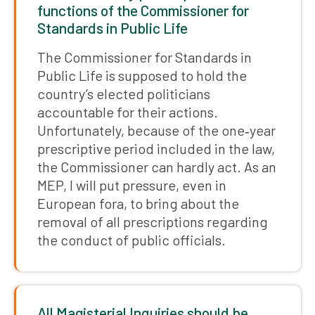
functions of the Commissioner for
Standards in Public Life
The Commissioner for Standards in
Public Life is supposed to hold the
country’s elected politicians
accountable for their actions.
Unfortunately, because of the one‑year
prescriptive period included in the law,
the Commissioner can hardly act. As an
MEP, I will put pressure, even in
European fora, to bring about the
removal of all prescriptions regarding
the conduct of public officials.
All Magisterial Inquiries should be