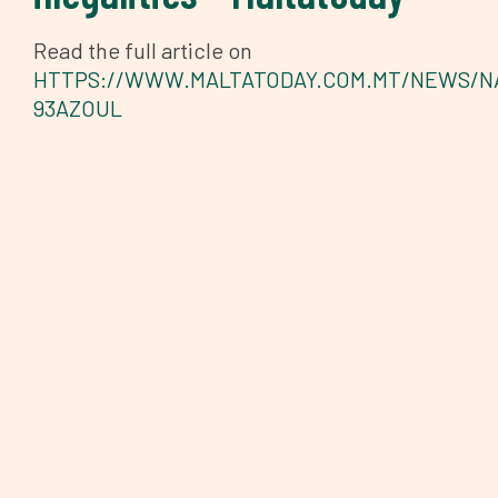
Read the full article on
HTTPS://WWW.MALTATODAY.COM.MT/NEWS/NA
93AZOUL