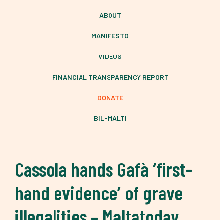
ABOUT
MANIFESTO
VIDEOS
FINANCIAL TRANSPARENCY REPORT
DONATE
BIL-MALTI
Cassola hands Gafà ‘first-
hand evidence’ of grave
illegalities – Maltatoday