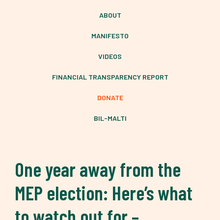
ABOUT
MANIFESTO
VIDEOS
FINANCIAL TRANSPARENCY REPORT
DONATE
BIL-MALTI
One year away from the
MEP election: Here’s what
to watch out for –