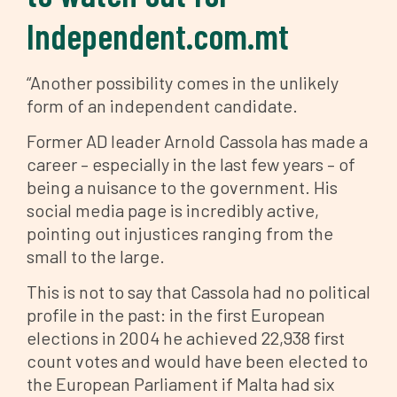
Independent.com.mt
“Another possibility comes in the unlikely
form of an independent candidate.
Former AD leader Arnold Cassola has made a
career – especially in the last few years – of
being a nuisance to the government. His
social media page is incredibly active,
pointing out injustices ranging from the
small to the large.
This is not to say that Cassola had no political
profile in the past: in the first European
elections in 2004 he achieved 22,938 first
count votes and would have been elected to
the European Parliament if Malta had six