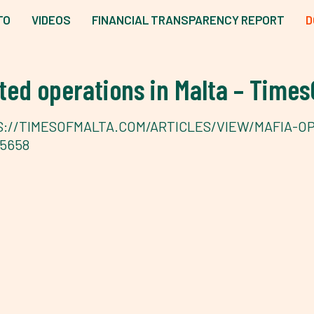
TO
VIDEOS
FINANCIAL TRANSPARENCY REPORT
D
ed operations in Malta – Times
://TIMESOFMALTA.COM/ARTICLES/VIEW/MAFIA-O
5658