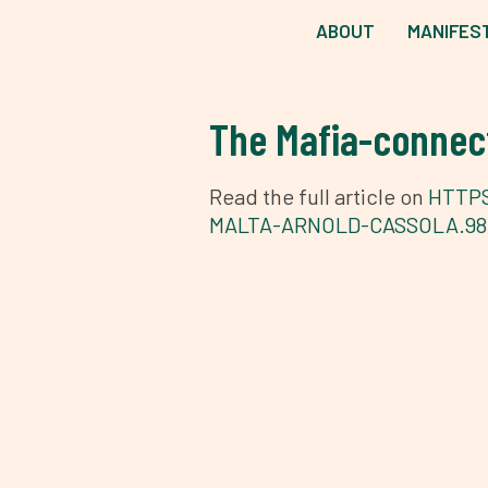
ABOUT
MANIFES
The Mafia-connect
Read the full article on
HTTPS
MALTA-ARNOLD-CASSOLA.98