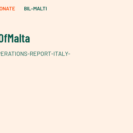
ONATE
BIL-MALTI
OfMalta
PERATIONS-REPORT-ITALY-