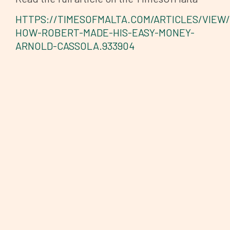
HTTPS://TIMESOFMALTA.COM/ARTICLES/VIEW/
HOW-ROBERT-MADE-HIS-EASY-MONEY-
ARNOLD-CASSOLA.933904