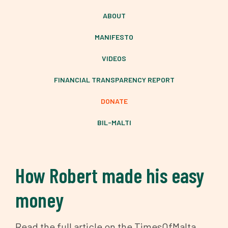
ABOUT
MANIFESTO
VIDEOS
FINANCIAL TRANSPARENCY REPORT
DONATE
BIL-MALTI
How Robert made his easy
money
Read the full article on the TimesOfMalta