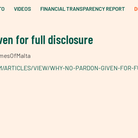
TO
VIDEOS
FINANCIAL TRANSPARENCY REPORT
D
en for full disclosure
TimesOfMalta
M/ARTICLES/VIEW/WHY-NO-PARDON-GIVEN-FOR-F