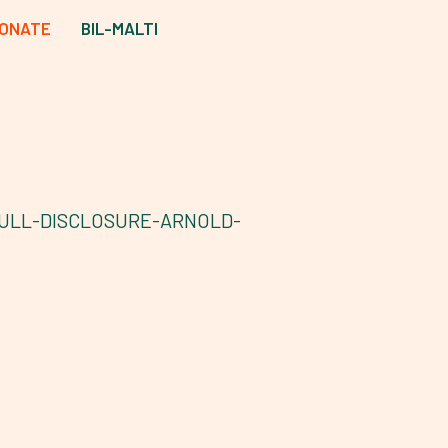
ONATE
BIL-MALTI
ULL-DISCLOSURE-ARNOLD-