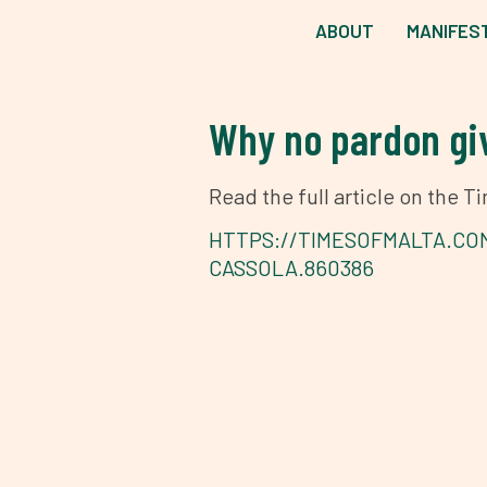
ABOUT
MANIFES
Why no pardon giv
Read the full article on the 
HTTPS://TIMESOFMALTA.CO
CASSOLA.860386