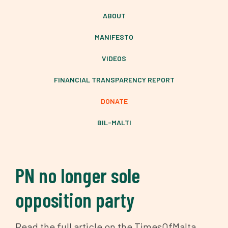
ABOUT
MANIFESTO
VIDEOS
FINANCIAL TRANSPARENCY REPORT
DONATE
BIL-MALTI
PN no longer sole
opposition party
Read the full article on the TimesOfMalta