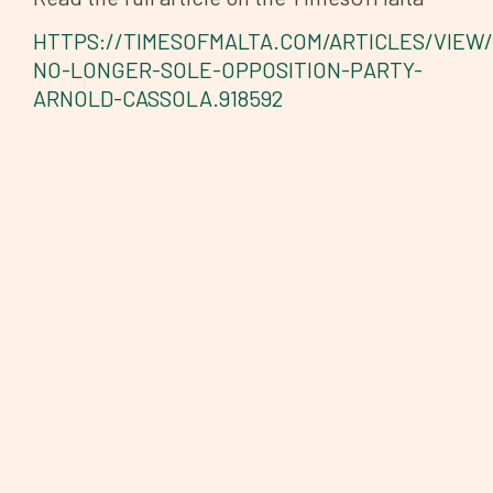
HTTPS://TIMESOFMALTA.COM/ARTICLES/VIEW
NO-LONGER-SOLE-OPPOSITION-PARTY-
ARNOLD-CASSOLA.918592