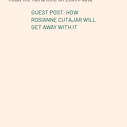
GUEST POST: HOW
ROSIANNE CUTAJAR WILL
GET AWAY WITH IT