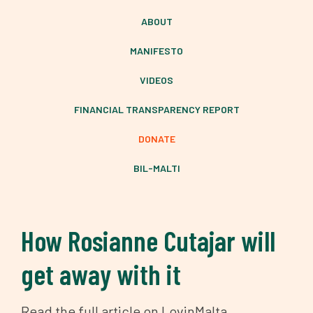
ABOUT
MANIFESTO
VIDEOS
FINANCIAL TRANSPARENCY REPORT
DONATE
BIL-MALTI
How Rosianne Cutajar will
get away with it
Read the full article on LovinMalta